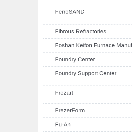
FerroSAND
Fibrous Refractories
Foshan Keifon Furnace Manuf
Foundry Center
Foundry Support Center
Frezart
FrezerForm
Fu-An