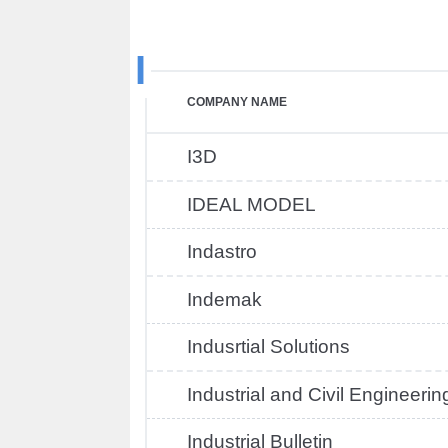
I
COMPANY NAME
I3D
IDEAL MODEL
Indastro
Indemak
Indusrtial Solutions
Industrial and Civil Engineerin
Industrial Bulletin