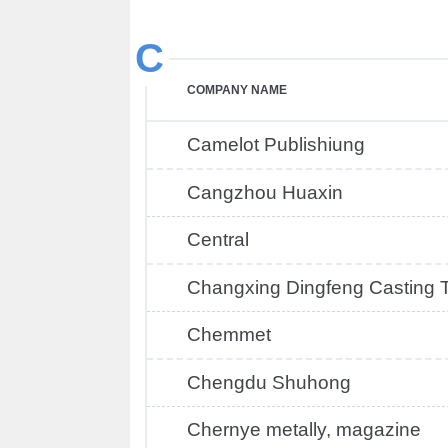
C
COMPANY NAME
Camelot Publishiung
Cangzhou Huaxin
Central
Changxing Dingfeng Casting 
Chemmet
Chengdu Shuhong
Chernye metally, magazine