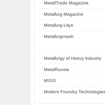
MetallTrade Magazine
Metallurg Magazine
Metallurg-Litye
Metallurgmash
Metallurgy of Heavy Industry
MetalRussia
MISIS
Modern Foundry Technologie