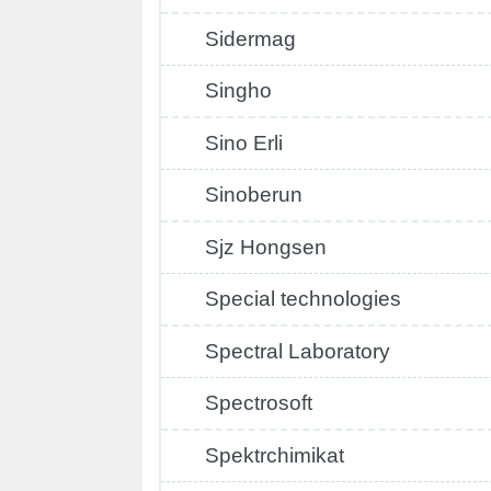
Sidermag
Singho
Sino Erli
Sinoberun
Sjz Hongsen
Special technologies
Spectral Laboratory
Spectrosoft
Spektrchimikat