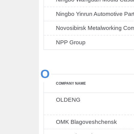
Ningbo Yinrun Automotive Par
Novosibirsk Metalworking Co
NPP Group
O
COMPANY NAME
OLDENG
OMK Blagoveshchensk