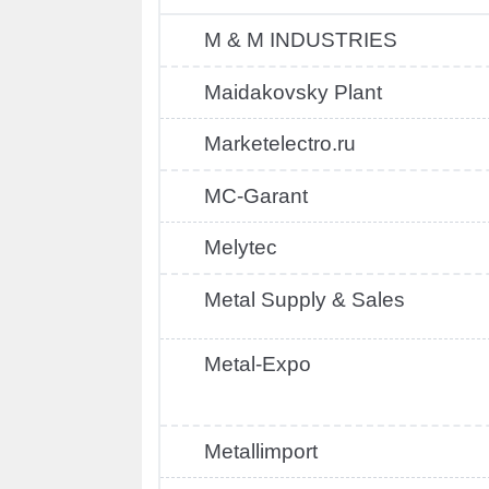
M & M INDUSTRIES
Maidakovsky Plant
Marketelectro.ru
MC-Garant
Melytec
Metal Supply & Sales
Metal-Expo
Metallimport