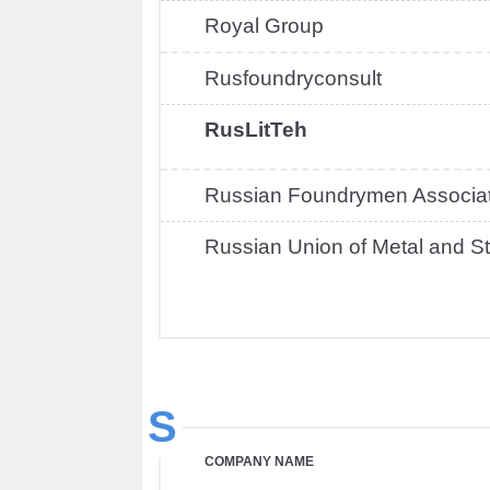
Royal Group
Rusfoundryconsult
RusLitTeh
Russian Foundrymen Associat
Russian Union of Metal and St
S
COMPANY NAME