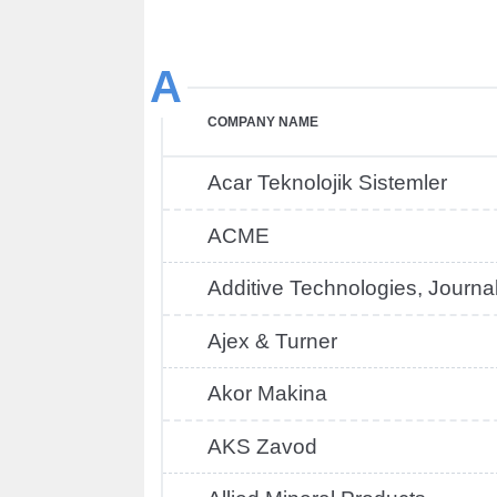
A
COMPANY NAME
Acar Teknolojik Sistemler
ACME
Additive Technologies, Journa
Ajex & Turner
Akor Makina
AKS Zavod