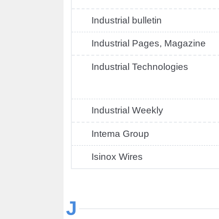
Industrial bulletin
Industrial Pages, Magazine
Industrial Technologies
Industrial Weekly
Intema Group
Isinox Wires
J