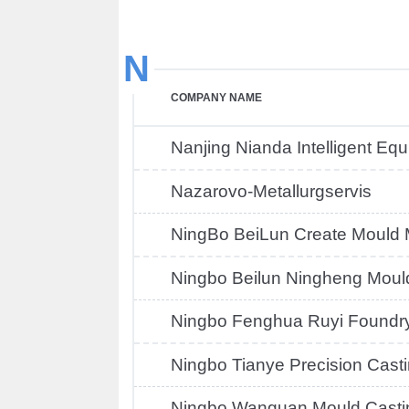
N
COMPANY NAME
Nanjing Nianda Intelligent Eq
Nazarovo-Metallurgservis
NingBo BeiLun Create Mould
Ningbo Beilun Ningheng Moul
Ningbo Fenghua Ruyi Foundr
Ningbo Tianye Precision Cast
Ningbo Wanguan Mould Casti