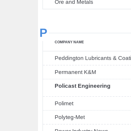
Ore and Metals
P
COMPANY NAME
Peddington Lubricants & Coat
Permanent K&M
Policast Engineering
Polimet
Polyteg-Met