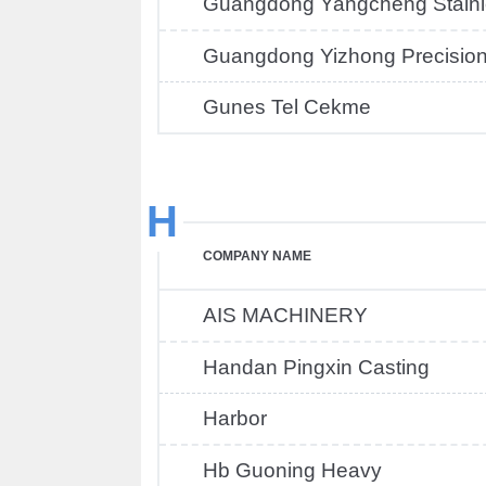
Guangdong Yangcheng Stainle
Guangdong Yizhong Precisio
Gunes Tel Cekme
H
COMPANY NAME
AIS MACHINERY
Handan Pingxin Casting
Harbor
Hb Guoning Heavy