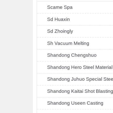
Scame Spa
Sd Huaxin
Sd Zhoingly
Sh Vacuum Melting
Shandong Chengshuo
Shandong Hero Steel Material
Shandong Juhuo Special Stee
Shandong Kaitai Shot Blastin
Shandong Useen Casting