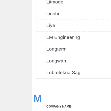
Litmodel
Liushi
Liye
LM Engineering
Longterm
Longwan
Lubrotekna Sagl
M
COMPANY NAME