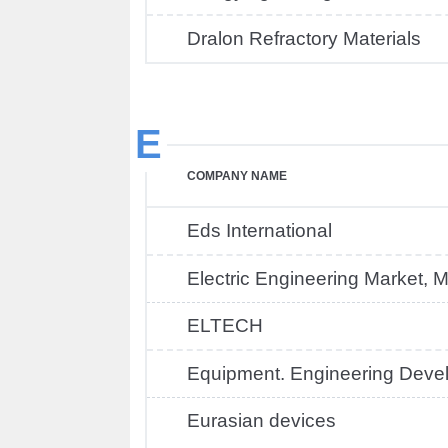
Dralon Refractory Materials
E
COMPANY NAME
Eds International
Electric Engineering Market,
ELTECH
Equipment. Engineering Deve
Eurasian devices