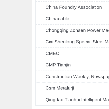
China Foundry Association
Chinacable
Chongqing Zonsen Power Mac
Cixi Shenlong Special Steel M
CMEC
CMP Tianjin
Construction Weekly, Newspa
Csm Metalurji
Qingdao Tianhui Intelligent M