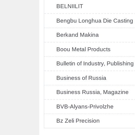
BELNIILIT
Bengbu Longhua Die Casting
Berkand Makina
Boou Metal Products
Bulletin of Industry, Publishin
Business of Russia
Business Russia, Magazine
BVB-Alyans-Privolzhe
Bz Zeli Precision