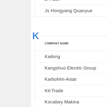
Js Hongyang Quanyue
K
COMPANY NAME
Kailong
Kangshuo Electric Group
Karbohim-Astat
Kit-Trade
Kocabey Makina