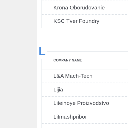
Krona Oborudovanie
KSC Tver Foundry
L
COMPANY NAME
L&A Mach-Tech
Lijia
Liteinoye Proizvodstvo
Litmashpribor