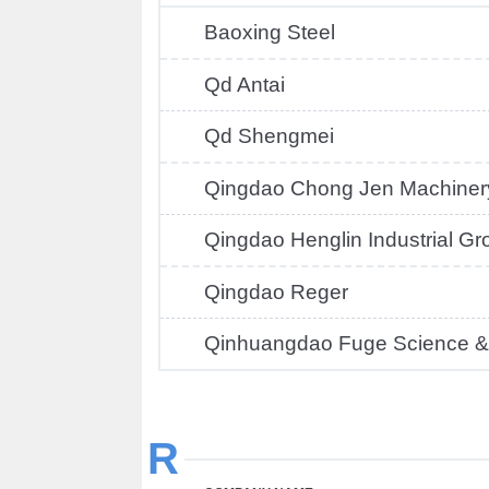
Baoxing Steel
Qd Antai
Qd Shengmei
Qingdao Chong Jen Machiner
Qingdao Henglin Industrial Gr
Qingdao Reger
Qinhuangdao Fuge Science &
R