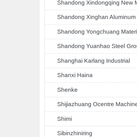
Shandong Xindongqing New M
Shandong Xinghan Aluminum
Shandong Yongchuang Materi
Shandong Yuanhao Steel Gro
Shanghai Karlang Industrial
Shanxi Haina
Shenke
Shijiazhuang Ocentre Machin
Shimi
Sibinzhiniring