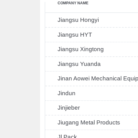
COMPANY NAME
Jiangsu Hongyi
Jiangsu HYT
Jiangsu Xingtong
Jiangsu Yuanda
Jinan Aowei Mechanical Equi
Jindun
Jinjieber
Jiugang Metal Products
Jl Pack