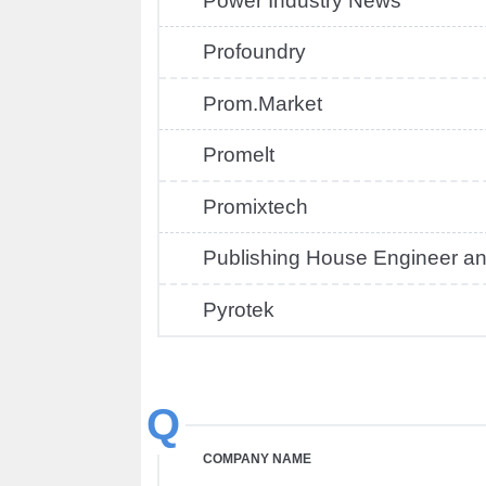
Power Industry News
Profoundry
Prom.Market
Promelt
Promixtech
Publishing House Engineer and
Pyrotek
Q
COMPANY NAME