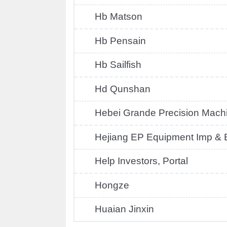
Hb Matson
Hb Pensain
Hb Sailfish
Hd Qunshan
Hebei Grande Precision Mach
Hejiang EP Equipment Imp & E
Help Investors, Portal
Hongze
Huaian Jinxin