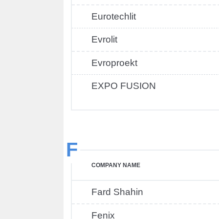
Eurotechlit
Evrolit
Evroproekt
EXPO FUSION
F
COMPANY NAME
Fard Shahin
Fenix