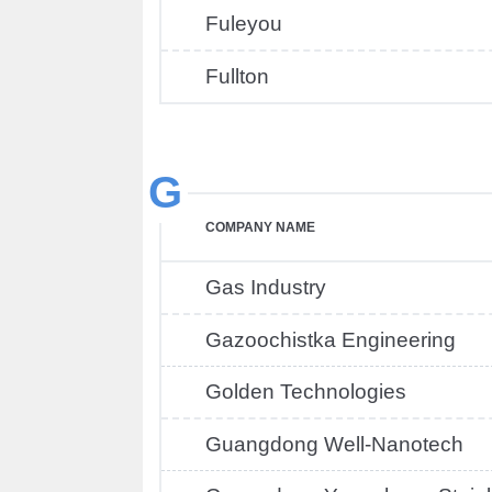
Fuleyou
Fullton
G
COMPANY NAME
Gas Industry
Gazoochistka Engineering
Golden Technologies
Guangdong Well-Nanotech