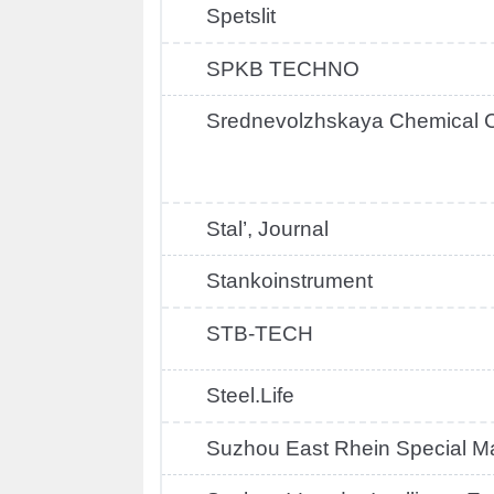
Spetslit
SPKB TECHNO
Srednevolzhskaya Chemical
Stal’, Journal
Stankoinstrument
STB-TECH
Steel.Life
Suzhou East Rhein Special Ma