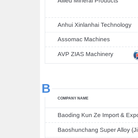
Allied Mineral Products
Anhui Xinlanhai Technology
Assomac Machines
AVP ZIAS Machinery
B
COMPANY NAME
Baoding Kun Ze Import & Expo
Baoshunchang Super Alloy (Ji