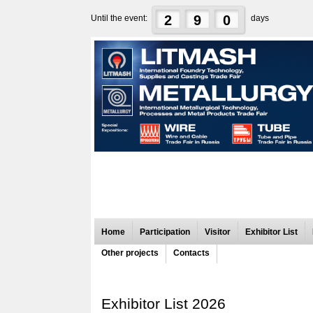
2
9
0
Until the event:
days
Home
Participation
Visitor
Exhibitor List
Other projects
Contacts
Exhibitor List 2026