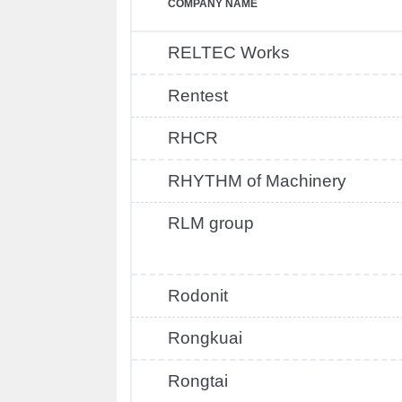
COMPANY NAME
RELTEC Works
Rentest
RHCR
RHYTHM of Machinery
RLM group
Rodonit
Rongkuai
Rongtai