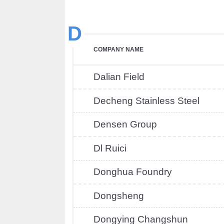
D
COMPANY NAME
Dalian Field
Decheng Stainless Steel
Densen Group
Dl Ruici
Donghua Foundry
Dongsheng
Dongying Changshun