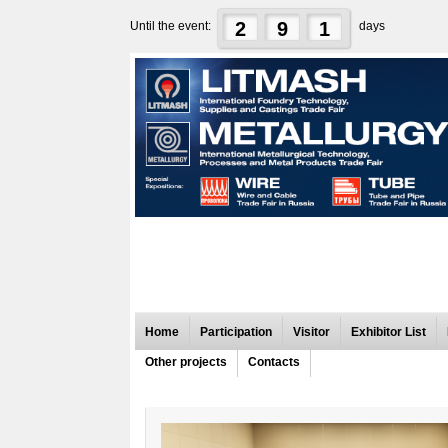
2
9
1
Until the event:
days
Home
Participation
Visitor
Exhibitor List
Other projects
Contacts