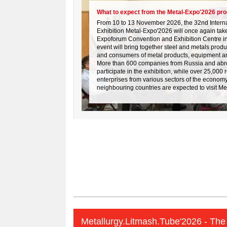
What to expect from the Metal-Expo'2026 pr
From 10 to 13 November 2026, the 32nd Internat
Exhibition Metal-Expo'2026 will once again take
Expoforum Convention and Exhibition Centre in
event will bring together steel and metals prod
and consumers of metal products, equipment a
More than 600 companies from Russia and abr
participate in the exhibition, while over 25,000 
enterprises from various sectors of the econom
neighbouring countries are expected to visit M
Metallurgy.Litmash.Tube'2026 - The