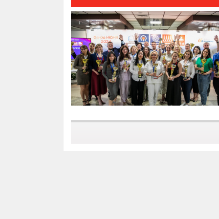
results